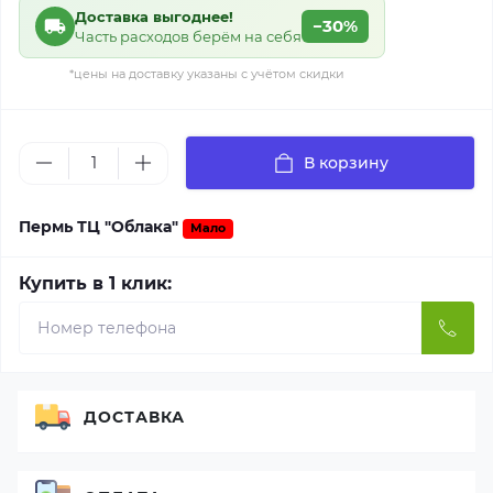
Доставка выгоднее!
−30%
Часть расходов берём на себя
*цены на доставку указаны с учётом скидки
В корзину
Пермь ТЦ "Облака"
Мало
Купить в 1 клик:
ДОСТАВКА