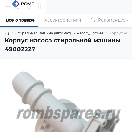
Все о товаре
Характеристики
Рекомендуем
Стиральная машина (автомат)
насос_Прочее
Корпус нас
Корпус насоса стиральной машины
49002227