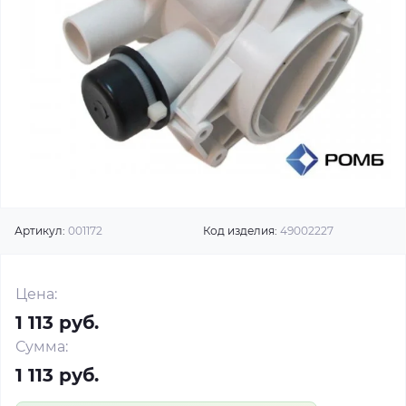
Артикул:
001172
Код изделия:
49002227
Цена:
1 113 руб.
Сумма:
1 113 руб.