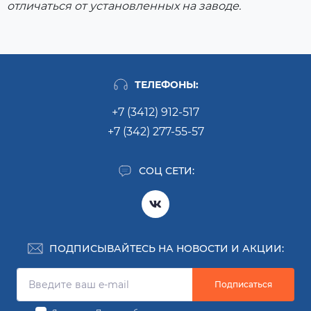
отличаться от установленных на заводе.
ТЕЛЕФОНЫ:
+7 (3412) 912-517
+7 (342) 277-55-57
СОЦ СЕТИ:
ПОДПИСЫВАЙТЕСЬ НА НОВОСТИ И АКЦИИ:
Подписаться