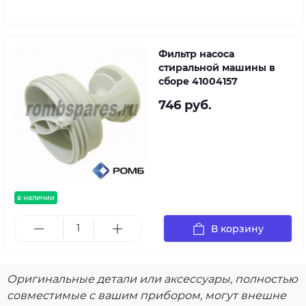
Фильтр насоса
стиральной машины в
сборе 41004157
746 руб.
в наличии
В корзину
Оригинальные детали или аксессуары, полностью
совместимые с вашим прибором, могут внешне