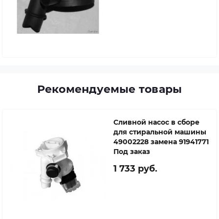
Рекомендуемые товары
Сливной насос в сборе
для стиральной машины
49002228 замена 91941771
Под заказ
1 733 руб.