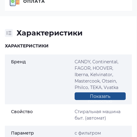
ОПЛАТА
Характеристики
ХАРАКТЕРИСТИКИ
Бренд
CANDY, Continental,
FAGOR, HOOVER,
Iberna, Kelvinator,
Mastercook, Otsein,
Philco, TEKA, Vyatka
(Вятка), ZEROWATT
Показать
полностью
Свойство
Стиральная машина
быт. (автомат)
Параметр
с фильтром